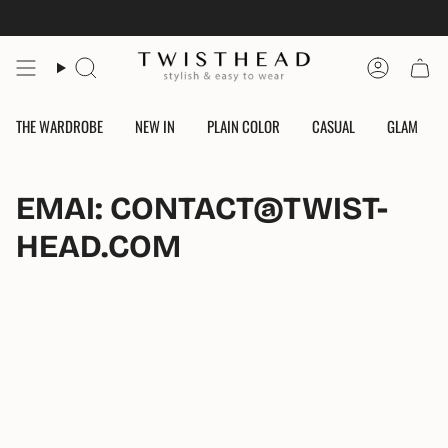
Skip
to
content
Search
Account
THE WARDROBE
NEW IN
PLAIN COLOR
CASUAL
GLAM
EMAI: CONTACT@TWIST-
HEAD.COM