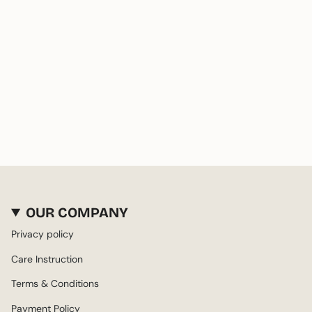
OUR COMPANY
Privacy policy
Care Instruction
Terms & Conditions
Payment Policy