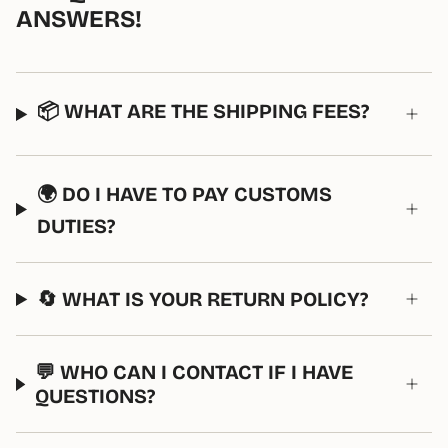
ANSWERS!
📦 WHAT ARE THE SHIPPING FEES?
🌍 DO I HAVE TO PAY CUSTOMS
DUTIES?
🔄 WHAT IS YOUR RETURN POLICY?
💬 WHO CAN I CONTACT IF I HAVE
QUESTIONS?