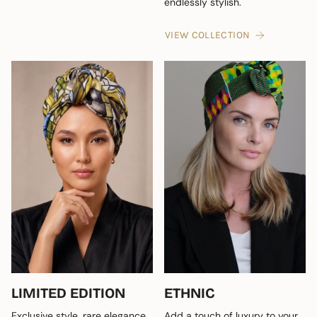
endlessly stylish.
VIEW COLLECTION
LIMITED EDITION
ETHNIC
Exclusive style, rare elegance
Add a touch of luxury to your