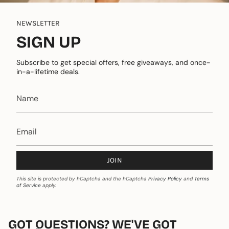
NEWSLETTER
SIGN UP
Subscribe to get special offers, free giveaways, and once-
in-a-lifetime deals.
JOIN
This site is protected by hCaptcha and the hCaptcha
Privacy Policy
and
Terms
of Service
apply.
GOT QUESTIONS? WE'VE GOT