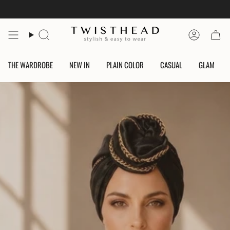
Skip
to
content
Search
Account
THE WARDROBE
NEW IN
PLAIN COLOR
CASUAL
GLAM