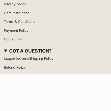
Privacy policy
Care Instruction
Terms & Conditions
Payment Policy
Contact Us
GOT A QUESTION?
Usage/Delivery/Shipping Policy
Refund Policy
About us
LANGUAGE
CURRENCY
ENGLISH
AED د.إ
© Twisthead 2026
Powered by Shopify