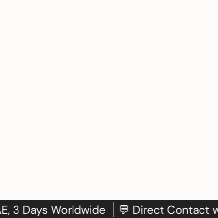
: 24h in UAE, 3 Days Worldwide
💬 Direct 