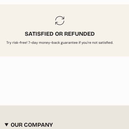
SATISFIED OR REFUNDED
Try risk-free! 7-day money-back guarantee if you're not satisfied.
OUR COMPANY