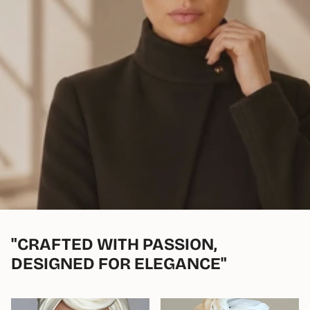
"CRAFTED WITH PASSION,
DESIGNED FOR ELEGANCE"