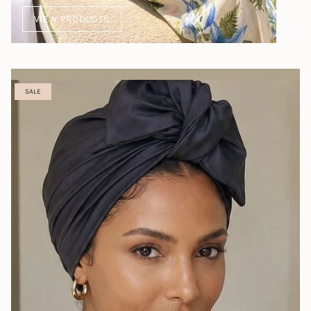
VIEW PRODUCTS
SALE