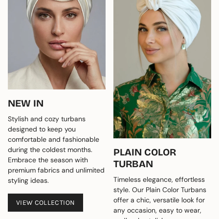
NEW IN
Stylish and cozy turbans
designed to keep you
comfortable and fashionable
during the coldest months.
PLAIN COLOR
Embrace the season with
TURBAN
premium fabrics and unlimited
Timeless elegance, effortless
styling ideas.
style. Our Plain Color Turbans
offer a chic, versatile look for
VIEW COLLECTION
any occasion, easy to wear,