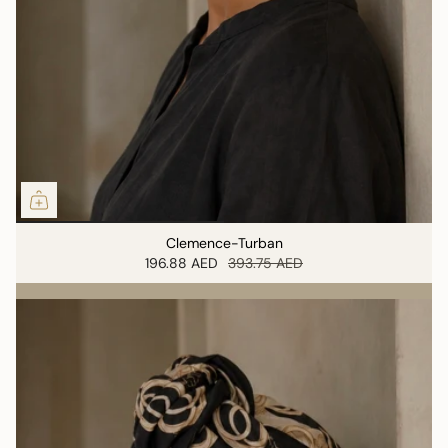
Clemence-Turban
196.88 AED
393.75 AED