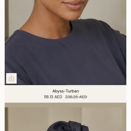
Abyss-Turban
118.13 AED
236.25 AED