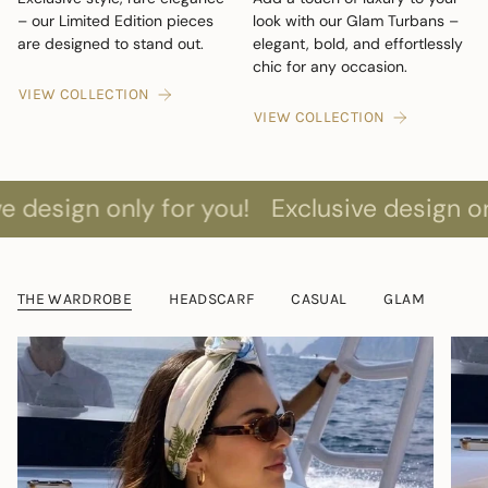
– our Limited Edition pieces
look with our Glam Turbans –
are designed to stand out.
elegant, bold, and effortlessly
chic for any occasion.
VIEW COLLECTION
VIEW COLLECTION
 only for you!
Exclusive design only for y
THE WARDROBE
HEADSCARF
CASUAL
GLAM