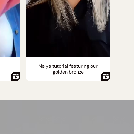
Nelya tutorial featuring our
golden bronze