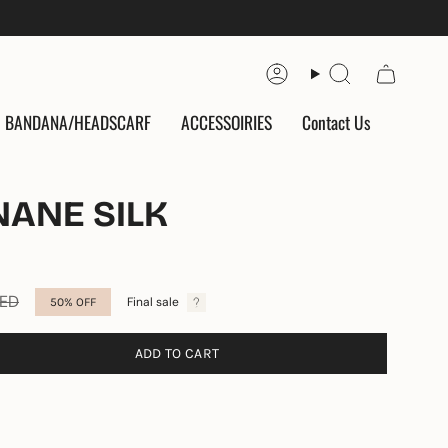
Account
Search
BANDANA/HEADSCARF
ACCESSOIRIES
Contact Us
NANE SILK
AED
Final sale
50%
OFF
ADD TO CART