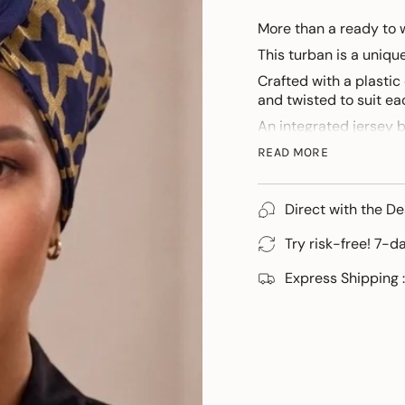
More than a ready to 
This turban is a uniq
Crafted with a plastic
and twisted to suit eac
An integrated jersey 
For those discovering 
READ MORE
personalised tutorial.
Direct with the De
Try risk-free! 7-d
Express Shipping :