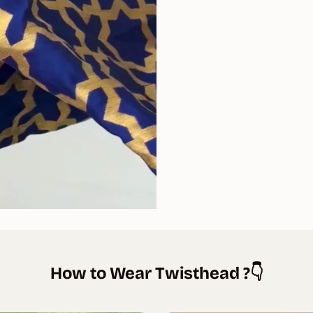
How to Wear Twisthead ?👇