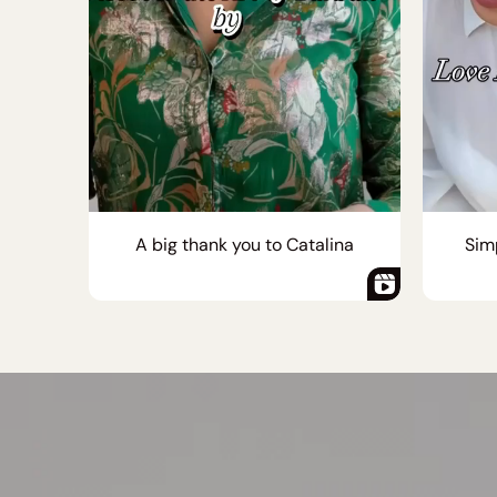
A big thank you to Catalina
Simp