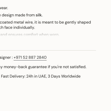
wear.
ue design made from
silk.
 coated metal wire, it is meant to be gently shaped
h face individually.
band ensures comfort when worn.
this design, I am personally available to share a
signer :
+971 52 887 2840
ay money-back guarantee if you're not satisfied.
 Fast Delivery: 24h in UAE, 3 Days Worldwide