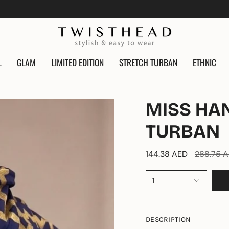
L
GLAM
LIMITED EDITION
STRETCH TURBAN
ETHNIC
MISS HA
TURBAN
Regular
144.38 AED
288.75 
price
1
DESCRIPTION