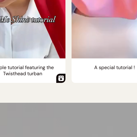
le tutorial featuring the
A special tutorial !
Twisthead turban