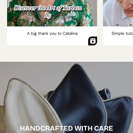
A big thank you to Catalina
Simple tuto
HANDCRAFTED WITH CARE