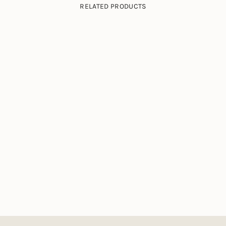
RELATED PRODUCTS