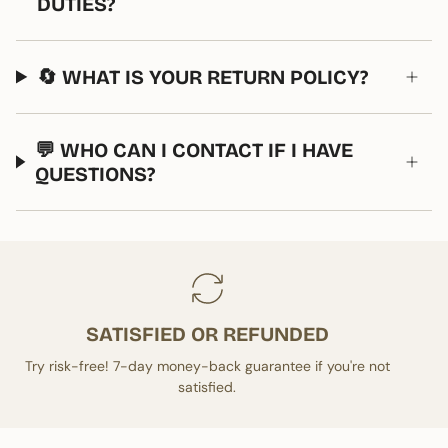
DUTIES?
🔄 WHAT IS YOUR RETURN POLICY?
💬 WHO CAN I CONTACT IF I HAVE
QUESTIONS?
SATISFIED OR REFUNDED
Try risk-free! 7-day money-back guarantee if you're not
satisfied.