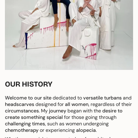
OUR HISTORY
Welcome to our site
dedicated to
versatile turbans
and
headscarves
designed for
all women
, regardless of their
circumstances
. My
journey
began with the
desire to
create something special
for those going through
challenging times
, such as women undergoing
chemotherapy
or experiencing
alopecia
.