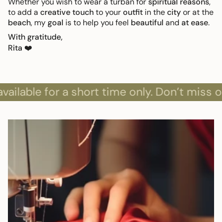
Whether you wish to wear a turban for
spiritual reasons
,
to add a
creative touch
to your
outfit
in the
city
or at the
beach
, my
goal
is to help you feel
beautiful
and
at ease
.
With gratitude,
Rita
❤️
le for a short time only. Don’t miss out!