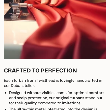
CRAFTED TO PERFECTION
Each
turban from Twisthead
is
lovingly handcrafted
in
our
Dubai atelier
.
Designed
without visible seams
for
optimal comfort
and
scalp protection
, our
original turbans
stand out
for their
quality
compared to
imitations
.
The
ultra-thin metal
integrated into the design is