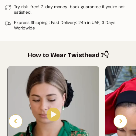
available to share a personalised tutorial.
Try risk-free! 7-day money-back guarantee if you're not
satisfied.
Express Shipping : Fast Delivery: 24h in UAE, 3 Days
Worldwide
How to Wear Twisthead ?👇