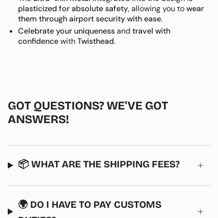
plasticized for absolute safety
, allowing you to
wear
them through airport security with ease
.
Celebrate your uniqueness
and
travel with
confidence
with
Twisthead
.
GOT QUESTIONS? WE'VE GOT
ANSWERS!
📦 WHAT ARE THE SHIPPING FEES?
🌍 DO I HAVE TO PAY CUSTOMS