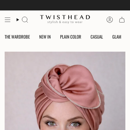
Skip
to
content
Search
Account
THE WARDROBE
NEW IN
PLAIN COLOR
CASUAL
GLAM