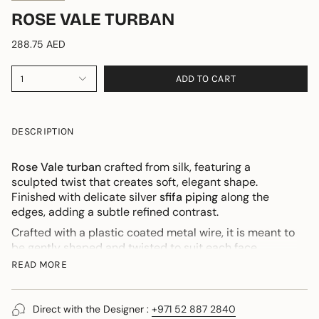
ROSE VALE TURBAN
288.75 AED
ADD TO CART
1
DESCRIPTION
Rose Vale turban
crafted from silk, featuring a
sculpted twist that creates soft, elegant shape.
Finished with delicate silver
sfifa piping
along the
edges, adding a subtle refined contrast.
Crafted with a plastic coated metal wire, it is meant to
be gently shaped and twisted to suit each face
individually.
READ MORE
An integrated stretch band ensures comfort when
worn.
Direct with the Designer :
+971 52 887 2840
For those discovering this design, I am personally