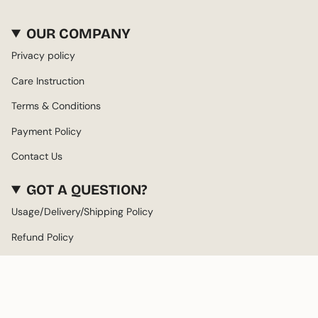
OUR COMPANY
Privacy policy
Care Instruction
Terms & Conditions
Payment Policy
Contact Us
GOT A QUESTION?
Usage/Delivery/Shipping Policy
Refund Policy
About us
LANGUAGE
CURRENCY
ENGLISH
AED د.إ