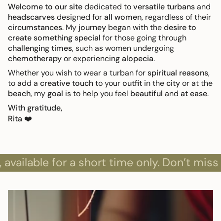
Welcome to our site
dedicated to
versatile turbans
and
headscarves
designed for
all women
, regardless of their
circumstances
. My
journey
began with the
desire to
create something special
for those going through
challenging times
, such as women undergoing
chemotherapy
or experiencing
alopecia
.
Whether you wish to wear a turban for
spiritual reasons
,
to add a
creative touch
to your
outfit
in the
city
or at the
beach
, my
goal
is to help you feel
beautiful
and
at ease
.
With gratitude,
Rita
❤️
able for a short time only. Don’t miss out!