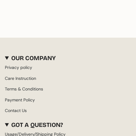
OUR COMPANY
Privacy policy
Care Instruction
Terms & Conditions
Payment Policy
Contact Us
GOT A QUESTION?
Usage/Delivery/Shipping Policy