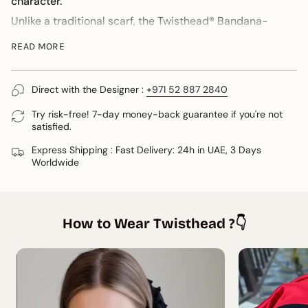
character.
Unlike a traditional scarf, the Twisthead® Bandana-
Headscarf is pre-shaped and designed to be tied in
READ MORE
seconds while maintaining an elegant drape. Wear it
as a bandana with your hair down, over a ponytail or
loose waves for an effortlessly refined look.
Direct with the Designer :
+971 52 887 2840
If Soléa Blue speaks to you, now is the time. Once it’s
gone, it won’t return.
Try risk-free! 7-day money-back guarantee if you're not
satisfied.
Care
Express Shipping : Fast Delivery: 24h in UAE, 3 Days
* Hand wash in cold water
Worldwide
* Do not tumble dry
* Steam or iron on low heat
* Dry flat away from direct sunlight
Shipping
How to Wear Twisthead ?👇
Worldwide DHL Express delivery in as fast as 3 days.