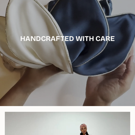
HANDCRAFTED WITH CARE