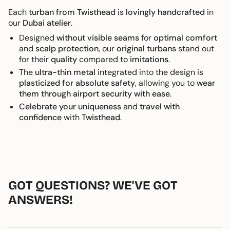
Each
turban from Twisthead
is
lovingly handcrafted
in
our
Dubai atelier
.
Designed
without visible seams
for
optimal comfort
and
scalp protection
, our
original turbans
stand out
for their
quality
compared to
imitations
.
The
ultra-thin metal
integrated into the design is
plasticized for absolute safety
, allowing you to
wear
them through airport security with ease
.
Celebrate your uniqueness
and
travel with
confidence
with
Twisthead
.
GOT QUESTIONS? WE'VE GOT
ANSWERS!