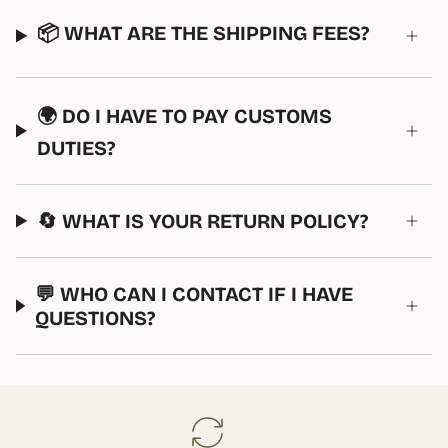
📦 WHAT ARE THE SHIPPING FEES?
🌍 DO I HAVE TO PAY CUSTOMS
DUTIES?
🔄 WHAT IS YOUR RETURN POLICY?
💬 WHO CAN I CONTACT IF I HAVE
QUESTIONS?