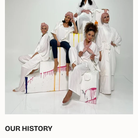
OUR HISTORY