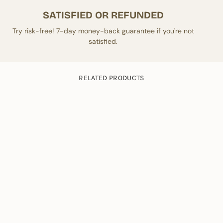
SATISFIED OR REFUNDED
Try risk-free! 7-day money-back guarantee if you're not
satisfied.
RELATED PRODUCTS