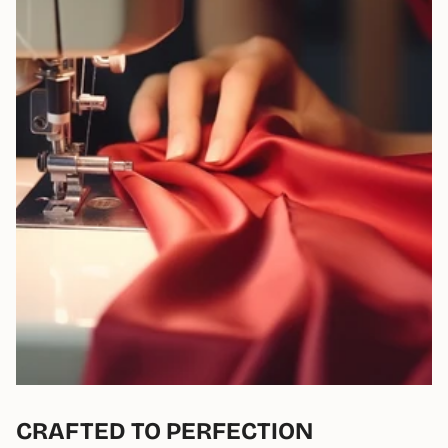
CRAFTED TO PERFECTION