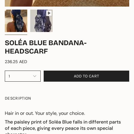
SOLÉA BLUE BANDANA-
HEADSCARF
236.25 AED
ADD TO CART
1
DESCRIPTION
Hair in or out. Your style, your choice.
The paisley print of Soléa Blue falls in different parts
of each piece,
giving every peace its own special