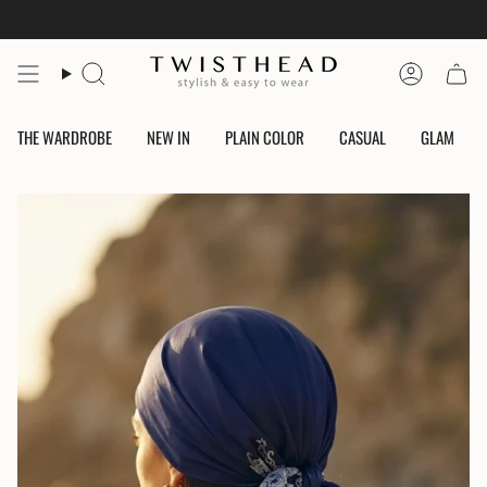
Skip
to
content
Search
Account
THE WARDROBE
NEW IN
PLAIN COLOR
CASUAL
GLAM