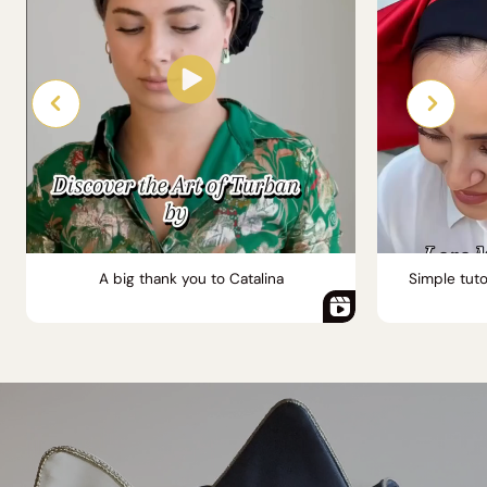
A big thank you to Catalina
Simple tuto