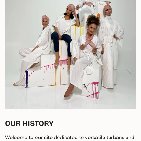
OUR HISTORY
Welcome to our site
dedicated to
versatile turbans
and