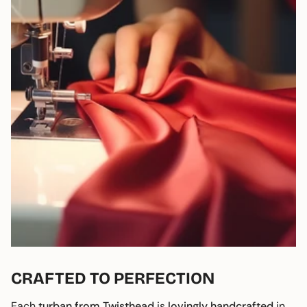
CRAFTED TO PERFECTION
Each
turban from Twisthead
is
lovingly handcrafted
in