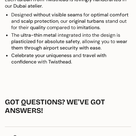
our
Dubai atelier
.
Designed
without visible seams
for
optimal comfort
and
scalp protection
, our
original turbans
stand out
for their
quality
compared to
imitations
.
The
ultra-thin metal
integrated into the design is
plasticized for absolute safety
, allowing you to
wear
them through airport security with ease
.
Celebrate your uniqueness
and
travel with
confidence
with
Twisthead
.
GOT QUESTIONS? WE'VE GOT
ANSWERS!