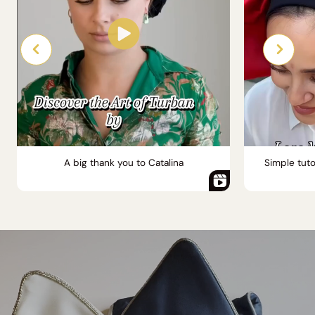
A big thank you to Catalina
Simple tuto