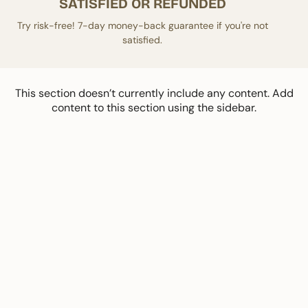
SATISFIED OR REFUNDED
Try risk-free! 7-day money-back guarantee if you're not
satisfied.
This section doesn’t currently include any content. Add
content to this section using the sidebar.