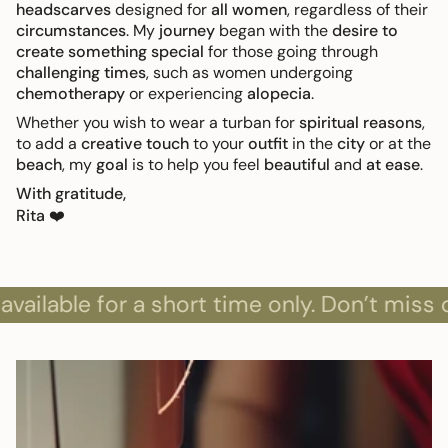
headscarves
designed for
all women
, regardless of their
circumstances
. My
journey
began with the
desire to
create something special
for those going through
challenging times
, such as women undergoing
chemotherapy
or experiencing
alopecia
.
Whether you wish to wear a turban for
spiritual reasons
,
to add a
creative touch
to your
outfit
in the
city
or at the
beach
, my
goal
is to help you feel
beautiful
and
at ease
.
With gratitude,
Rita
❤️
ble for a short time only. Don’t miss out!