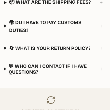
📦 WHAT ARE THE SHIPPING FEES?
🌍 DO I HAVE TO PAY CUSTOMS
DUTIES?
🔄 WHAT IS YOUR RETURN POLICY?
💬 WHO CAN I CONTACT IF I HAVE
QUESTIONS?