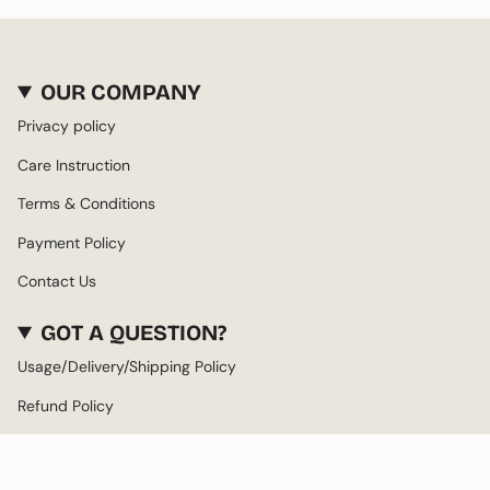
OUR COMPANY
Privacy policy
Care Instruction
Terms & Conditions
Payment Policy
Contact Us
GOT A QUESTION?
Usage/Delivery/Shipping Policy
Refund Policy
About us