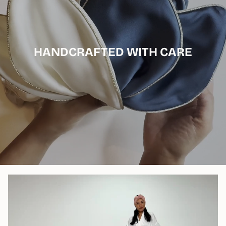
HANDCRAFTED WITH CARE