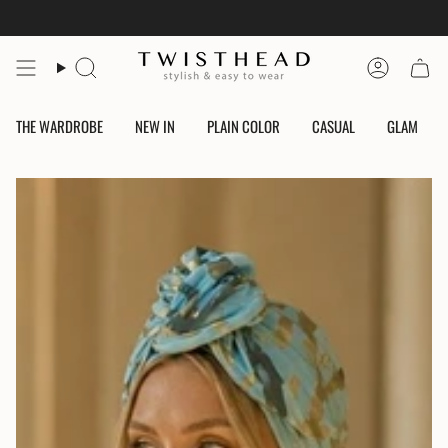
Skip
to
content
Search
Account
THE WARDROBE
NEW IN
PLAIN COLOR
CASUAL
GLAM