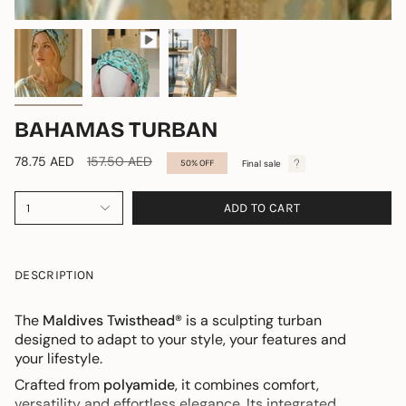
BAHAMAS TURBAN
Regular
78.75 AED
157.50 AED
Final sale
50%
OFF
price
ADD TO CART
1
DESCRIPTION
The
Maldives Twisthead®
is a sculpting turban
designed to adapt to your style, your features and
your lifestyle.
Crafted from
polyamide
, it combines comfort,
versatility and effortless elegance. Its integrated