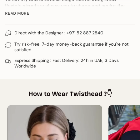
flexible structure allows you to shape and sculpt the
turban to suit you, creating a look that feels uniquely
READ MORE
yours.
One of its most versatile features is its ability to
Direct with the Designer :
+971 52 887 2840
transform effortlessly into a headband in less than five
seconds, offering even more styling possibilities.
Try risk-free! 7-day money-back guarantee if you're not
satisfied.
Wear it sleek, voluminous, relaxed or more structured.
Whether you're protecting your hair, embracing
Express Shipping : Fast Delivery: 24h in UAE, 3 Days
modest fashion, travelling or simply elevating an
Worldwide
everyday outfit, it can adapts beautifully.
• One size fits most
Designed in Dubai by Twisthead®.
How to Wear Twisthead ?👇