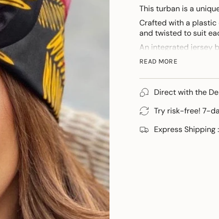
This turban is a uniq
Crafted with a plastic
and twisted to suit eac
An integrated jersey 
For those discovering 
READ MORE
personalised tutorial.
Direct with the De
Try risk-free! 7-d
Express Shipping :