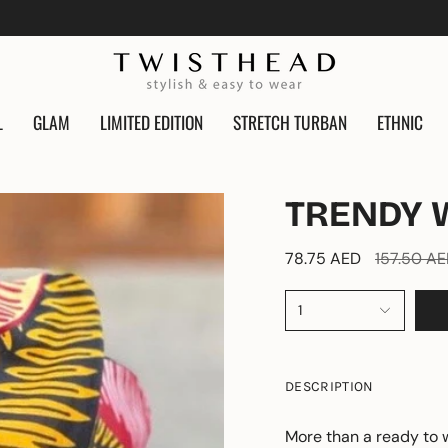
L
GLAM
LIMITED EDITION
STRETCH TURBAN
ETHNIC
TRENDY 
Regular
78.75 AED
157.50 A
price
1
DESCRIPTION
More than a ready to 