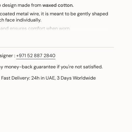
ue design made from
waxed cotton.
 coated metal wire, it is meant to be gently shaped
h face individually.
band ensures comfort when worn.
this design, I am personally available to share a
signer :
+971 52 887 2840
ay money-back guarantee if you're not satisfied.
 Fast Delivery: 24h in UAE, 3 Days Worldwide