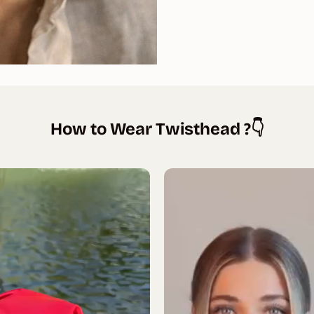
How to Wear Twisthead ?👇