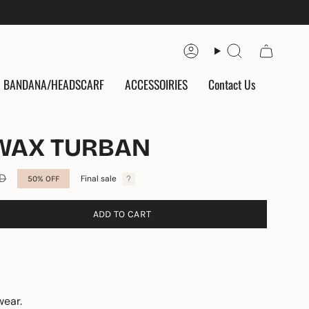
Account
Search
BANDANA/HEADSCARF
ACCESSOIRIES
Contact Us
WAX TURBAN
ED
Final sale
50%
OFF
ADD TO CART
wear.