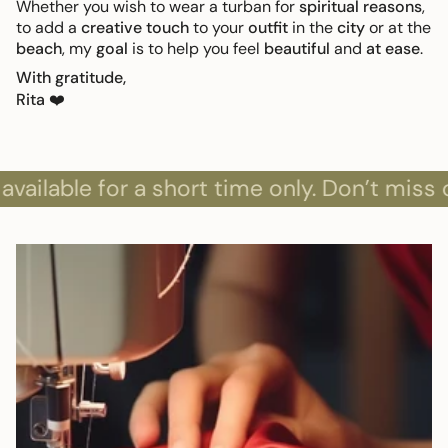
Whether you wish to wear a turban for
spiritual reasons
,
to add a
creative touch
to your
outfit
in the
city
or at the
beach
, my
goal
is to help you feel
beautiful
and
at ease
.
With gratitude,
Rita
❤️
ble for a short time only. Don’t miss out!