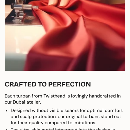
CRAFTED TO PERFECTION
Each
turban from Twisthead
is
lovingly handcrafted
in
our
Dubai atelier
.
Designed
without visible seams
for
optimal comfort
and
scalp protection
, our
original turbans
stand out
for their
quality
compared to
imitations
.
The
ultra-thin metal
integrated into the design is