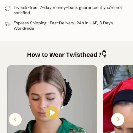
available to share a personalised tutorial.
Try risk-free! 7-day money-back guarantee if you're not
satisfied.
Express Shipping : Fast Delivery: 24h in UAE, 3 Days
Worldwide
How to Wear Twisthead ?👇