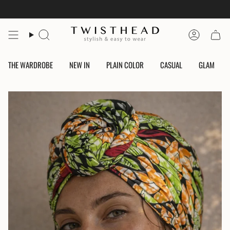
Skip
to
content
Search
Account
THE WARDROBE
NEW IN
PLAIN COLOR
CASUAL
GLAM