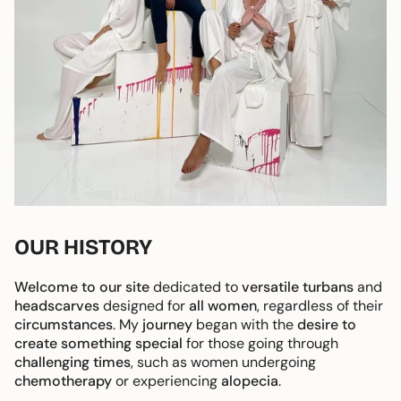
OUR HISTORY
Welcome to our site
dedicated to
versatile turbans
and
headscarves
designed for
all women
, regardless of their
circumstances
. My
journey
began with the
desire to
create something special
for those going through
challenging times
, such as women undergoing
chemotherapy
or experiencing
alopecia
.