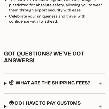
plasticized for absolute safety
, allowing you to
wear
them through airport security with ease
.
Celebrate your uniqueness
and
travel with
confidence
with
Twisthead
.
GOT QUESTIONS? WE'VE GOT
ANSWERS!
📦 WHAT ARE THE SHIPPING FEES?
🌍 DO I HAVE TO PAY CUSTOMS