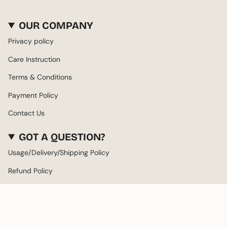
OUR COMPANY
Privacy policy
Care Instruction
Terms & Conditions
Payment Policy
Contact Us
GOT A QUESTION?
Usage/Delivery/Shipping Policy
Refund Policy
About us
LANGUAGE
CURRENCY
ENGLISH
AED د.إ