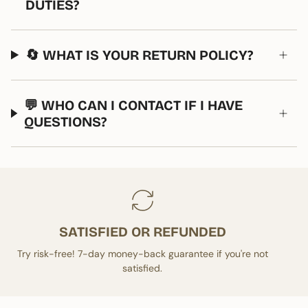
DUTIES?
🔄 WHAT IS YOUR RETURN POLICY?
💬 WHO CAN I CONTACT IF I HAVE
QUESTIONS?
SATISFIED OR REFUNDED
Try risk-free! 7-day money-back guarantee if you're not
satisfied.