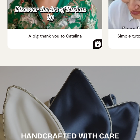
A big thank you to Catalina
Simple tuto
HANDCRAFTED WITH CARE