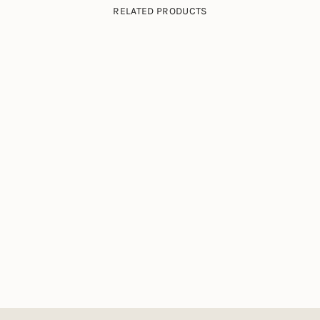
RELATED PRODUCTS