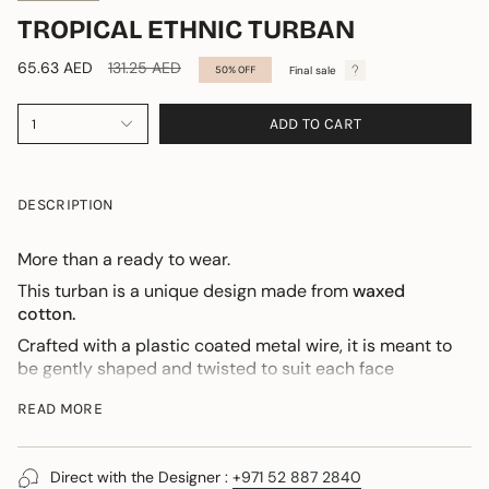
TROPICAL ETHNIC TURBAN
Regular
65.63 AED
131.25 AED
Final sale
50%
OFF
price
ADD TO CART
1
DESCRIPTION
More than a ready to wear.
This turban is a unique design made from
waxed
cotton.
Crafted with a plastic coated metal wire, it is meant to
be gently shaped and twisted to suit each face
individually.
READ MORE
An integrated jersey band ensures comfort when
worn.
For those discovering this design, I am personally
Direct with the Designer :
+971 52 887 2840